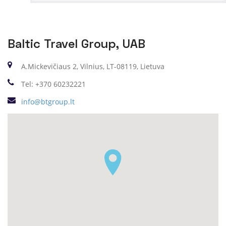
Baltic Travel Group, UAB
A.Mickevičiaus 2, Vilnius, LT-08119, Lietuva
Tel: +370 60232221
info@btgroup.lt