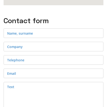
Contact form
Name, surname
Company
Telephone
Email
Text