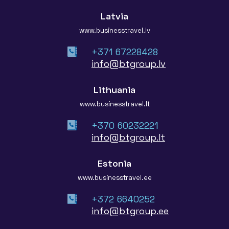
Latvia
www.businesstravel.lv
+371 67228428
info@btgroup.lv
Lithuania
www.businesstravel.lt
+370 60232221
info@btgroup.lt
Estonia
www.businesstravel.ee
+372 6640252
info@btgroup.ee