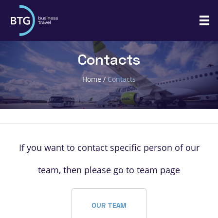
Contacts
Home
/
Contacts
If you want to contact specific person of our
team, then please go to team page
OUR TEAM