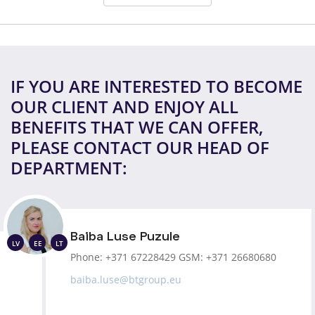
IF YOU ARE INTERESTED TO BECOME
OUR CLIENT AND ENJOY ALL
BENEFITS THAT WE CAN OFFER,
PLEASE CONTACT OUR HEAD OF
DEPARTMENT:
Baiba Luse Puzule
LV
EE
LT
Phone:
+371 67228429
GSM:
+371 26680680
baiba.luse@btgroup.eu