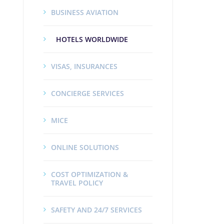
BUSINESS AVIATION
HOTELS WORLDWIDE
VISAS, INSURANCES
CONCIERGE SERVICES
MICE
ONLINE SOLUTIONS
COST OPTIMIZATION &
TRAVEL POLICY
SAFETY AND 24/7 SERVICES