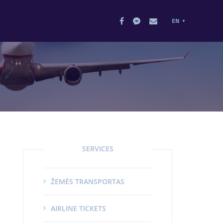
EN
SERVICES
ŽEMĖS TRANSPORTAS
AIRLINE TICKETS