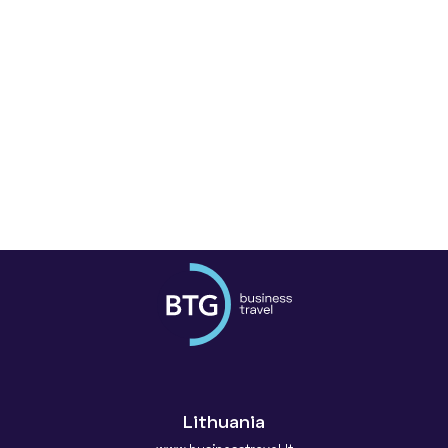
Lithuania