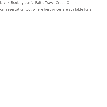
tybreak, Booking.com). Baltic Travel Group
Online
om reservation tool, where best prices are available for all