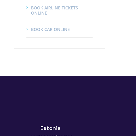
BOOK AIRLINE TICKETS
ONLINE
BOOK CAR ONLINE
Estonia