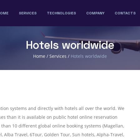
HOME
SERVICES
TECHNOLOGIES
COMPANY
CONTACTS
Hotels worldwide
Home
/
Services
/
Hotels worldwide
tion systems and directly with hotels all over the world. We
es than it is available on public hotel online reservation
 than 10 different global online booking systems (Magellan,
l, Alba Travel, 6Tour, Golden Tour, Sun hotels, Alpha-Travel,