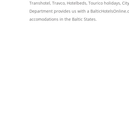
Transhotel, Travco, Hotelbeds, Tourico holidays, Ci
Department
provides us with a BalticHotelsOnline.c
accomodations in the Baltic States.