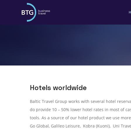
Hotels worldwide
Baltic Travel Group works with several hotel reserva
do provide 10 – 50% lower hotel rates in most of cas
tools. As a source of our hotel product we use more
Go Global, Galileo Leisure, Kobra (Kuoni), Uni Trave