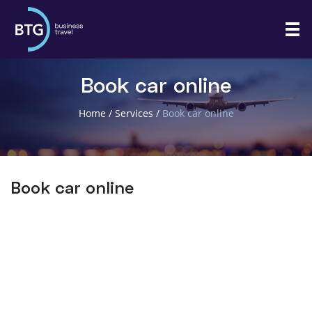
Book car online
Home
/
Services
/
Book car online
Book car online