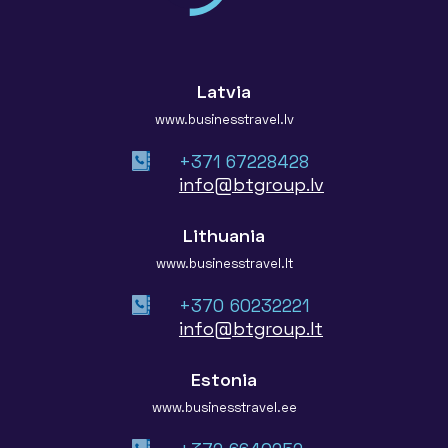
Latvia
www.businesstravel.lv
+371 67228428
info@btgroup.lv
Lithuania
www.businesstravel.lt
+370 60232221
info@btgroup.lt
Estonia
www.businesstravel.ee