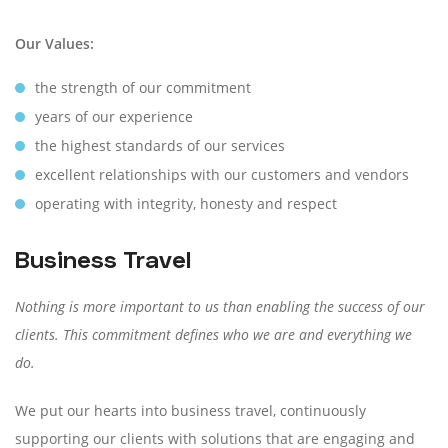
Our Values:
the strength of our commitment
years of our experience
the highest standards of our services
excellent relationships with our customers and vendors
operating with integrity, honesty and respect
Business Travel
Nothing is more important to us than enabling the success of our
clients. This commitment defines who we are and everything we
do.
We put our hearts into business travel, continuously
supporting our clients with solutions that are engaging and