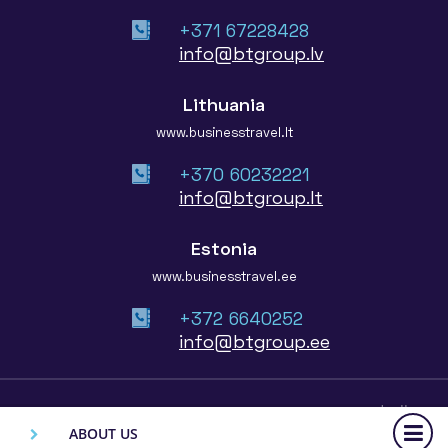
+371 67228428
info@btgroup.lv
Lithuania
www.businesstravel.lt
+370 60232221
info@btgroup.lt
Estonia
www.businesstravel.ee
+372 6640252
info@btgroup.ee
© 2026 Baltic Travel Group
ABOUT US