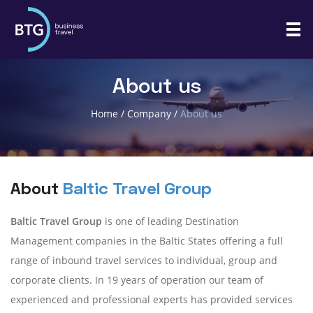
About us
Home
/
Company
/
About us
About
Baltic Travel Group
Baltic Travel Group
is one of leading Destination
Management companies in the Baltic States offering a full
range of inbound travel services to individual, group and
corporate clients. In 19 years of operation our team of
experienced and professional experts has provided services