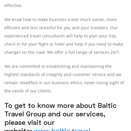
effective.
We know how to make business travel much easier, more
efficient and less stressful for you and your travelers. Our
experienced travel consultants will help to plan your trip,
check in for your flight or hotel and help if you need to make
changes on the road. We offer a full range of services 24/7.
We are committed to establishing and maintaining the
highest standards of integrity and customer service and we
remain steadfast in our business ethics, never losing sight of
the needs of our clients.
To get to know more about Baltic
Travel Group and our services,
please visit our
website:
www.baltic.travel