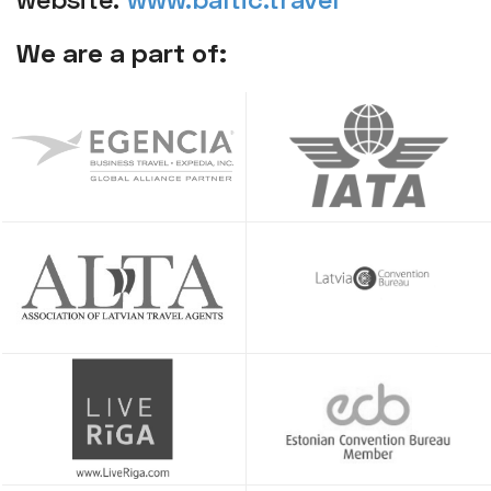
We are a part of: