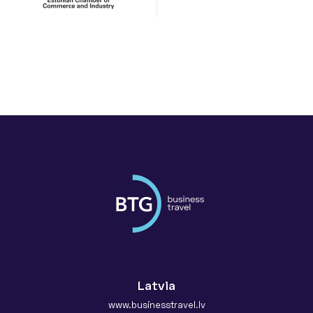
Latvia
www.businesstravel.lv