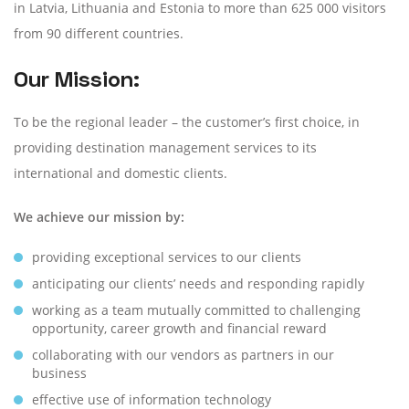
in Latvia, Lithuania and Estonia to more than 625 000 visitors
from 90 different countries.
Our Mission:
To be the regional leader – the customer’s first choice, in
providing destination management services to its
international and domestic clients.
We achieve our mission by:
providing exceptional services to our clients
anticipating our clients’ needs and responding rapidly
working as a team mutually committed to challenging
opportunity,
career growth and financial reward
collaborating with our vendors as partners in our
business
effective use of information technology